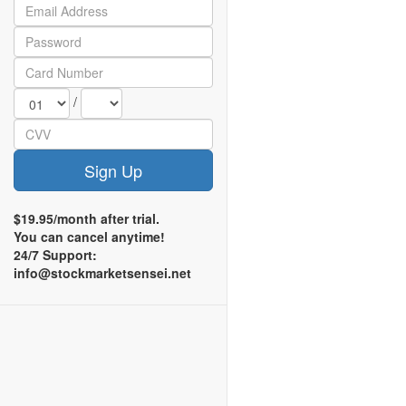
/
Sign Up
$19.95/month after trial.
You can cancel anytime!
24/7 Support:
info@stockmarketsensei.net