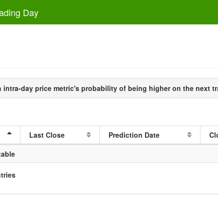
rading Day
intra-day price metric's probability of being higher on the next tr
Last Close
Prediction Date
Cl
table
tries