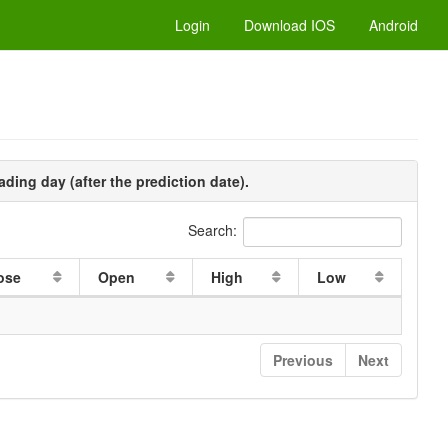
Login
Download IOS
Android
ading day (after the prediction date).
Search:
ose
Open
High
Low
Previous
Next