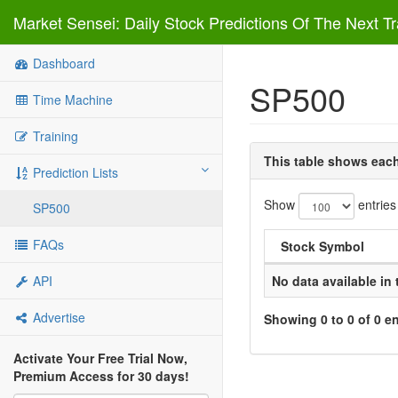
Market Sensei: Daily Stock Predictions Of The Next T
Dashboard
SP500
Time Machine
Training
This table shows each 
Prediction Lists
Show
entries
SP500
FAQs
Stock Symbol
API
No data available in 
Advertise
Showing 0 to 0 of 0 en
Activate Your Free Trial Now,
Premium Access for 30 days!