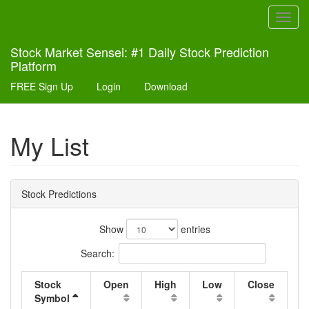
Toggl
navig
Stock Market Sensei: #1 Daily Stock Prediction
Platform
FREE Sign Up
Login
Download
My List
Stock Predictions
Show
entries
Search:
Stock
Open
High
Low
Close
Symbol