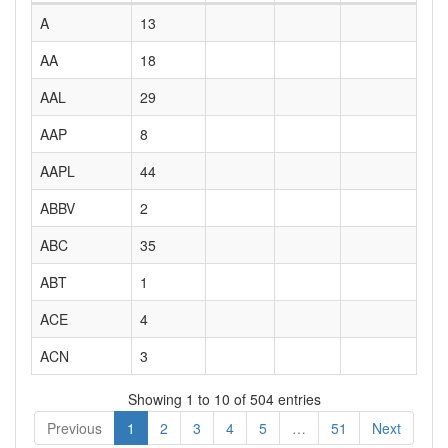
A
13
AA
18
AAL
29
AAP
8
AAPL
44
ABBV
2
ABC
35
ABT
1
ACE
4
ACN
3
Showing 1 to 10 of 504 entries
Previous
1
2
3
4
5
…
51
Next