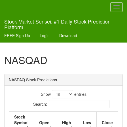
Toggl
navig
Stock Market Sensei: #1 Daily Stock Prediction
Platform
FREE Sign Up
Login
Download
NASQAD
NASDAQ Stock Predictions
Show
entries
Search:
Stock
Symbol
Open
High
Low
Close