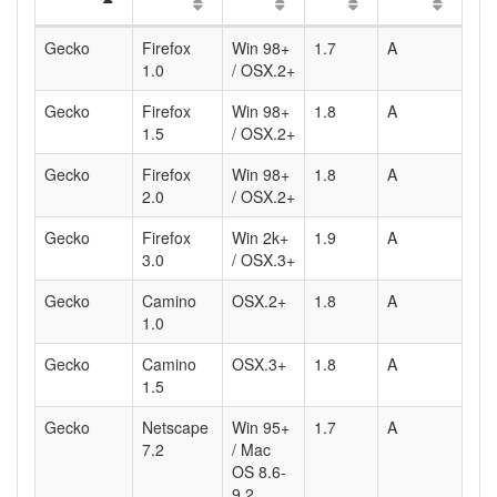
Gecko
Firefox
Win 98+
1.7
A
1.0
/ OSX.2+
Gecko
Firefox
Win 98+
1.8
A
1.5
/ OSX.2+
Gecko
Firefox
Win 98+
1.8
A
2.0
/ OSX.2+
Gecko
Firefox
Win 2k+
1.9
A
3.0
/ OSX.3+
Gecko
Camino
OSX.2+
1.8
A
1.0
Gecko
Camino
OSX.3+
1.8
A
1.5
Gecko
Netscape
Win 95+
1.7
A
7.2
/ Mac
OS 8.6-
9.2