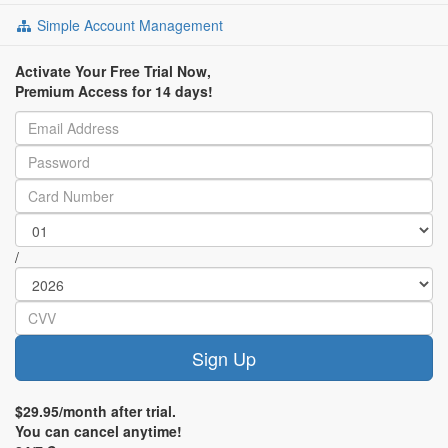
Simple Account Management
Activate Your Free Trial Now,
Premium Access for 14 days!
/
Sign Up
$29.95/month after trial.
You can cancel anytime!