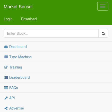
Market Sensei
Toggl
navig
Login
Download
Dashboard
Time Machine
Training
Leaderboard
FAQs
API
Advertise