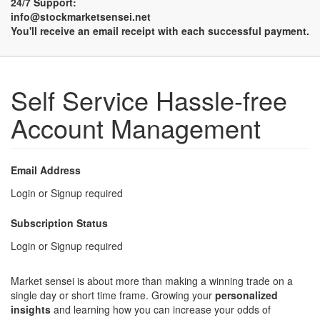
24/7 Support:
info@stockmarketsensei.net
You'll receive an email receipt with each successful payment.
Self Service Hassle-free
Account Management
Email Address
Login or Signup required
Subscription Status
Login or Signup required
Market sensei is about more than making a winning trade on a
single day or short time frame. Growing your
personalized
insights
and learning how you can increase your odds of