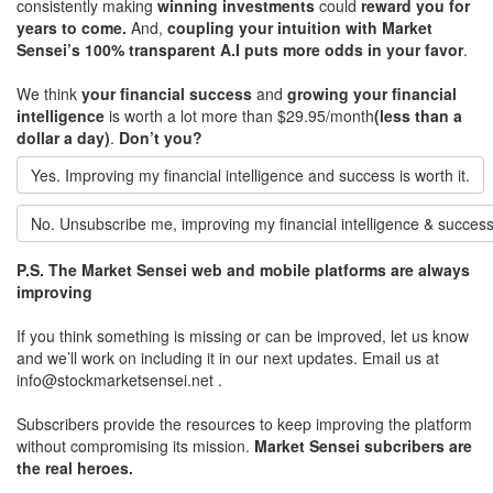
consistently making
winning investments
could
reward you for
years to come.
And,
coupling your intuition with Market
Sensei’s 100% transparent A.I puts more odds in your favor
.
We think
your financial success
and
growing your financial
intelligence
is worth a lot more than $29.95/month
(less than a
dollar a day)
.
Don’t you?
Yes. Improving my financial intelligence and success is worth it.
No. Unsubscribe me, improving my financial intelligence & success
P.S. The Market Sensei web and mobile platforms are always
improving
If you think something is missing or can be improved, let us know
and we’ll work on including it in our next updates. Email us at
info@stockmarketsensei.net .
Subscribers provide the resources to keep improving the platform
without compromising its mission.
Market Sensei subcribers are
the real heroes.